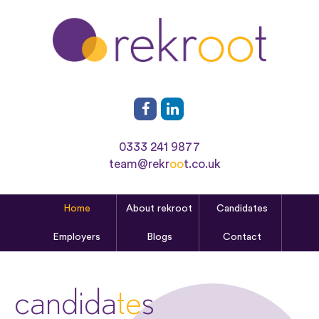
0333 241 9877
team@rekr
oo
t.co.uk
Home
About rekroot
Candidates
Employers
Blogs
Contact
candida
te
s