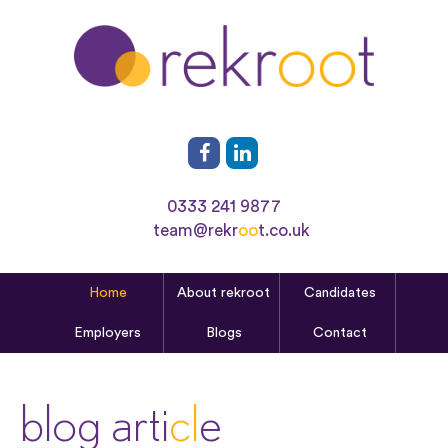
0333 241 9877
team@rekr
oo
t.co.uk
Home
About rekroot
Candidates
Employers
Blogs
Contact
blog arti
cl
e