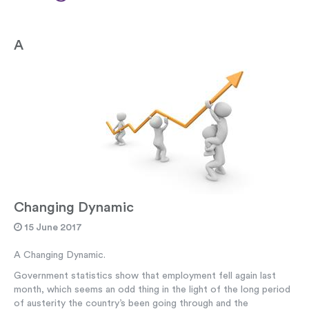
A
Changing Dynamic
15 June 2017
A Changing Dynamic.
Government statistics show that employment fell again last
month, which seems an odd thing in the light of the long period
of austerity the country’s been going through and the