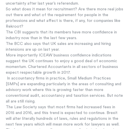
uncertainty after last year’s referendum.
So what does it mean for recruitment? Are there more real jobs
out there and what of the requirement for people in the
professions and what affect is there, if any, for companies like
Rekroot?
The CBI suggests that its members have more confidence in
industry now than in the last few years.
The BCC also says that UK sales are increasing and hiring
intensions are up on last year.
More importantly ICEAW business confidence indications
suggest the UK continues to enjoy a good deal of economic
momentum. Chartered Accountants in all sectors of business
expect respectable growth in 2017.
In accountancy firms in practice, Small Medium Practices
[SMPs] are expanding particularly in the areas of consulting and
advisory work where this is growing faster than more
conventional audit, accountancy and taxation services. But note
all are still rising.
The Law Society says that most firms had increased fees in
2015 and 2016, and this trend is expected to continue. Brexit
will alter literally hundreds of laws, rules and regulations in the
next few years which will mean more work for lawyers as well.