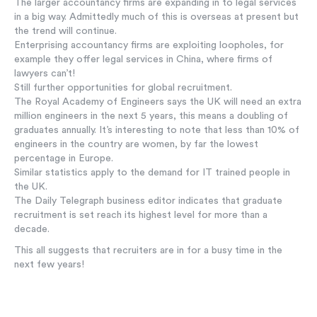
The larger accountancy firms are expanding in to legal services
in a big way. Admittedly much of this is overseas at present but
the trend will continue.
Enterprising accountancy firms are exploiting loopholes, for
example they offer legal services in China, where firms of
lawyers can’t!
Still further opportunities for global recruitment.
The Royal Academy of Engineers says the UK will need an extra
million engineers in the next 5 years, this means a doubling of
graduates annually. It’s interesting to note that less than 10% of
engineers in the country are women, by far the lowest
percentage in Europe.
Similar statistics apply to the demand for IT trained people in
the UK.
The Daily Telegraph business editor indicates that graduate
recruitment is set reach its highest level for more than a
decade.
This all suggests that recruiters are in for a busy time in the
next few years!