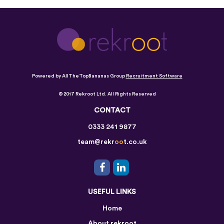
Powered by AllTheTopBananas Group
Recruitment Software
© 2017 Rekroot Ltd. All Rights Reserved
CONTACT
0333 241 9877
team@rekr
oo
t.co.uk
USEFUL LINKS
Home
About rekroot